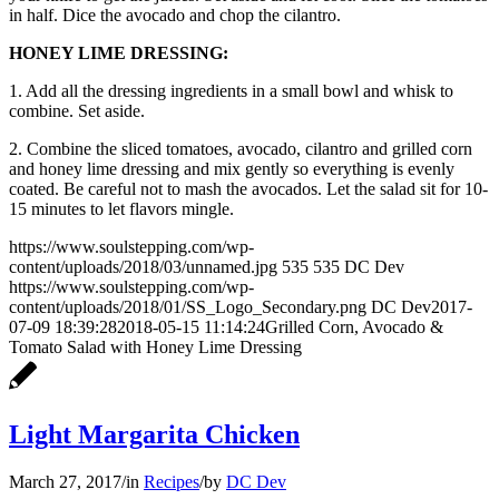
in half. Dice the avocado and chop the cilantro.
HONEY LIME DRESSING:
1. Add all the dressing ingredients in a small bowl and whisk to
combine. Set aside.
2. Combine the sliced tomatoes, avocado, cilantro and grilled corn
and honey lime dressing and mix gently so everything is evenly
coated. Be careful not to mash the avocados. Let the salad sit for 10-
15 minutes to let flavors mingle.
https://www.soulstepping.com/wp-
content/uploads/2018/03/unnamed.jpg
535
535
DC Dev
https://www.soulstepping.com/wp-
content/uploads/2018/01/SS_Logo_Secondary.png
DC Dev
2017-
07-09 18:39:28
2018-05-15 11:14:24
Grilled Corn, Avocado &
Tomato Salad with Honey Lime Dressing
Light Margarita Chicken
March 27, 2017
/
in
Recipes
/
by
DC Dev