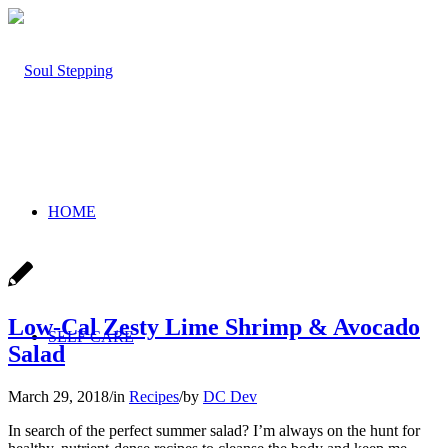
HOME
Low-Cal Zesty Lime Shrimp & Avocado
SELF CARE
Salad
March 29, 2018
/
in
Recipes
/
by
DC Dev
In search of the perfect summer salad? I’m always on the hunt for