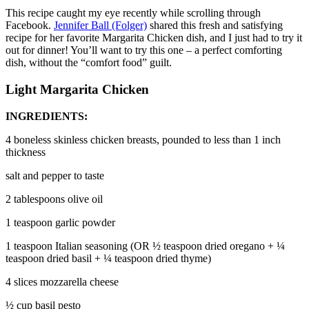
This recipe caught my eye recently while scrolling through
Facebook.
Jennifer Ball (Folger)
shared this fresh and satisfying
recipe for her favorite Margarita Chicken dish, and I just had to try it
out for dinner! You’ll want to try this one – a perfect comforting
dish, without the “comfort food” guilt.
Light Margarita Chicken
INGREDIENTS:
4 boneless skinless chicken breasts, pounded to less than 1 inch
thickness
salt and pepper to taste
2 tablespoons olive oil
1 teaspoon garlic powder
1 teaspoon Italian seasoning (OR ½ teaspoon dried oregano + ¼
teaspoon dried basil + ¼ teaspoon dried thyme)
4 slices mozzarella cheese
½ cup basil pesto