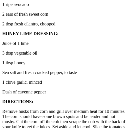
1 ripe avocado
2 ears of fresh sweet corn
2 tbsp fresh cilantro, chopped
HONEY LIME DRESSING:
Juice of 1 lime
3 tbsp vegetable oil
1 tbsp honey
Sea salt and fresh cracked pepper, to taste
1 clove garlic, minced
Dash of cayenne pepper
DIRECTIONS:
Remove husks from corn and grill over medium heat for 10 minutes.
The corn should have some brown spots and be tender and not
mushy. Cut the corn off the cob then scrape the cob with the back of
your knife to get the juices. Set aside and let cool. Slice the tomatoes