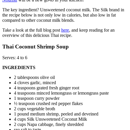
The key ingredient? Unsweetened coconut milk. The Silk brand in
the recipe below is not only low in calories, but also low in fat
compared to other coconut milk blends.
Take a look at the full blog post
here
, and keep reading for an
overview of this delicious Thai recipe.
Thai Coconut Shrimp Soup
Serves: 4 to 6
INGREDIENTS
2 tablespoons olive oil
4 cloves garlic, minced
4 teaspoons grated fresh ginger root
4 teaspoons minced lemongrass or lemongrass paste
1 teaspoon curry powder
½ teaspoon crushed red pepper flakes
2 cups vegetable broth
1 pound medium shrimp, peeled and deveined
4 cups Silk Unsweetened Coconut Milk
2 cups Napa cabbage, finely shredded
sea salt to taste