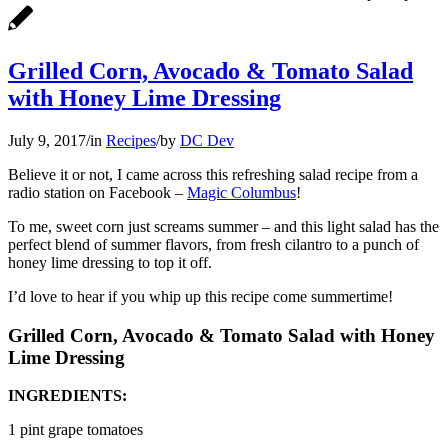
Grilled Corn, Avocado & Tomato Salad
with Honey Lime Dressing
July 9, 2017
/
in
Recipes
/
by
DC Dev
Believe it or not, I came across this refreshing salad recipe from a
radio station on Facebook –
Magic Columbus
!
To me, sweet corn just screams summer – and this light salad has the
perfect blend of summer flavors, from fresh cilantro to a punch of
honey lime dressing to top it off.
I’d love to hear if you whip up this recipe come summertime!
Grilled Corn, Avocado & Tomato Salad with Honey
Lime Dressing
INGREDIENTS:
1 pint grape tomatoes