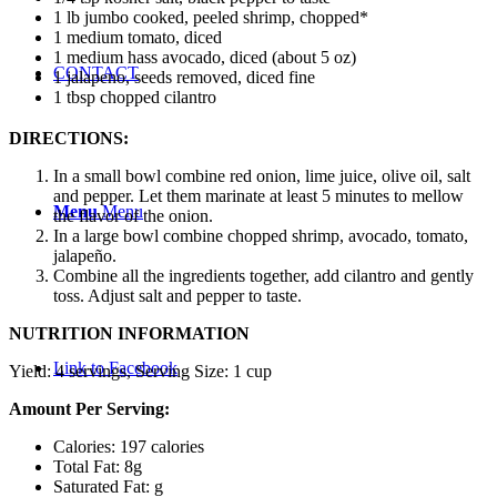
1 lb jumbo cooked, peeled shrimp, chopped*
1 medium tomato, diced
1 medium hass avocado, diced (about 5 oz)
CONTACT
1 jalapeno, seeds removed, diced fine
1 tbsp chopped cilantro
DIRECTIONS:
In a small bowl combine red onion, lime juice, olive oil, salt
and pepper. Let them marinate at least 5 minutes to mellow
Menu
Menu
the flavor of the onion.
In a large bowl combine chopped shrimp, avocado, tomato,
jalapeño.
Combine all the ingredients together, add cilantro and gently
toss. Adjust salt and pepper to taste.
NUTRITION INFORMATION
Link to Facebook
Yield:
4 servings
, Serving Size: 1 cup
Amount Per Serving:
Calories: 197 calories
Total Fat: 8g
Saturated Fat: g