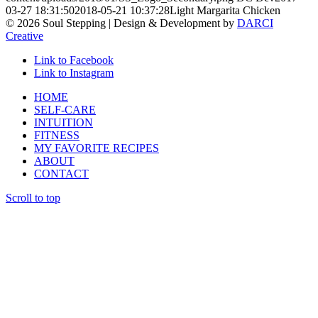
03-27 18:31:50
2018-05-21 10:37:28
Light Margarita Chicken
© 2026 Soul Stepping | Design & Development by
DARCI
Creative
Link to Facebook
Link to Instagram
HOME
SELF-CARE
INTUITION
FITNESS
MY FAVORITE RECIPES
ABOUT
CONTACT
Scroll to top