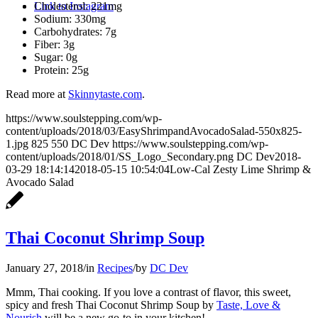
Cholesterol: 221mg
Link to Instagram
Sodium: 330mg
Carbohydrates: 7g
Fiber: 3g
Sugar: 0g
Protein: 25g
Read more at
Skinnytaste.com
.
https://www.soulstepping.com/wp-
content/uploads/2018/03/EasyShrimpandAvocadoSalad-550x825-
1.jpg
825
550
DC Dev
https://www.soulstepping.com/wp-
content/uploads/2018/01/SS_Logo_Secondary.png
DC Dev
2018-
03-29 18:14:14
2018-05-15 10:54:04
Low-Cal Zesty Lime Shrimp &
Avocado Salad
Thai Coconut Shrimp Soup
January 27, 2018
/
in
Recipes
/
by
DC Dev
Mmm, Thai cooking. If you love a contrast of flavor, this sweet,
spicy and fresh Thai Coconut Shrimp Soup by
Taste, Love &
Nourish
will be a new go-to in your kitchen!