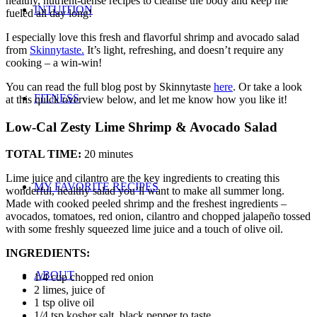
healthy, nutrient-dense recipes to cleanse the body and keep me
INTUITION
fueled all day long!
I especially love this fresh and flavorful shrimp and avocado salad
from
Skinnytaste.
It’s light, refreshing, and doesn’t require any
cooking – a win-win!
You can read the full blog post by Skinnytaste
here
. Or take a look
FITNESS
at this quick overview below, and let me know how you like it!
Low-Cal Zesty Lime Shrimp & Avocado Salad
TOTAL TIME:
20 minutes
Lime juice and cilantro are the key ingredients to creating this
MY FAVORITE RECIPES
wonderful, healthy salad you’ll want to make all summer long.
Made with cooked peeled shrimp and the freshest ingredients –
avocados, tomatoes, red onion, cilantro and chopped jalapeño tossed
with some freshly squeezed lime juice and a touch of olive oil.
INGREDIENTS:
ABOUT
1/4 cup chopped red onion
2 limes, juice of
1 tsp olive oil
1/4 tsp kosher salt, black pepper to taste