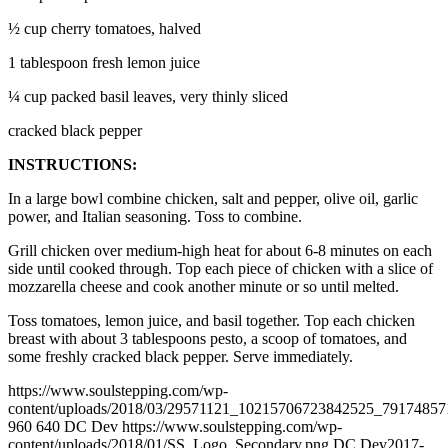
½ cup cherry tomatoes, halved
1 tablespoon fresh lemon juice
¼ cup packed basil leaves, very thinly sliced
cracked black pepper
INSTRUCTIONS:
In a large bowl combine chicken, salt and pepper, olive oil, garlic
power, and Italian seasoning. Toss to combine.
Grill chicken over medium-high heat for about 6-8 minutes on each
side until cooked through. Top each piece of chicken with a slice of
mozzarella cheese and cook another minute or so until melted.
Toss tomatoes, lemon juice, and basil together. Top each chicken
breast with about 3 tablespoons pesto, a scoop of tomatoes, and
some freshly cracked black pepper. Serve immediately.
https://www.soulstepping.com/wp-
content/uploads/2018/03/29571121_10215706723842525_79174857
960
640
DC Dev
https://www.soulstepping.com/wp-
content/uploads/2018/01/SS_Logo_Secondary.png
DC Dev
2017-