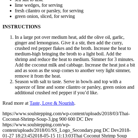
lime wedges, for serving
fresh cilantro or parsley, for serving
green onion, sliced, for serving
INSTRUCTIONS
In a large pot over medium heat, add the olive oil, garlic,
ginger and lemongrass. Give it a stir, then add the curry,
crushed red pepper flakes and the broth. Increase the heat to
medium-high bringing the broth to a light boil. Add the
shrimp and reduce the heat to medium. Simmer for 3 minutes.
Add the coconut milk and cabbage. Increase the heat just a bit
and as soon as the soup comes to another very light simmer,
remove it from the heat.
Season with salt to taste. Serve in bowls and top with a
squeeze of lime and some cilantro or parsley, green onion and
additional crushed red pepper if you’d like.
Read more at
Taste, Love & Nourish
.
https://www.soulstepping.com/wp-content/uploads/2018/03/Thai-
Coconut-Shrimp-Soup-3.jpg
900
600
DC Dev
https://www.soulstepping.com/wp-
content/uploads/2018/01/SS_Logo_Secondary.png
DC Dev
2018-
01-27 18:23:45
2018-05-15 11:13:03
Thai Coconut Shrimp Soup